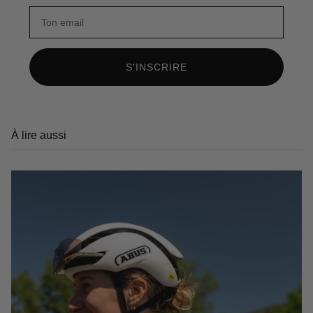
S'INSCRIRE
À lire aussi