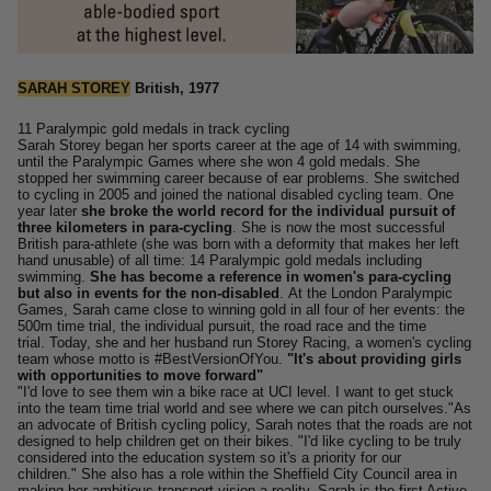
SARAH STOREY
British, 1977
11 Paralympic gold medals in track cycling
Sarah Storey began her sports career at the age of 14 with swimming,
until the Paralympic Games where she won 4 gold medals. She
stopped her swimming career because of ear problems.
She switched
to cycling in 2005 and joined the national disabled cycling team.
One
year later
she broke the world record for the individual pursuit of
three kilometers in para-cycling
.
She is now the most successful
British para-athlete (she was born with a deformity that makes her left
hand unusable) of all time: 14 Paralympic gold medals including
swimming.
She has become a reference in women's para-cycling
but also in events for the non-disabled
.
At the London Paralympic
Games, Sarah came close to winning gold in all four of her events: the
500m time trial, the individual pursuit, the road race and the time
trial.
Today, she and her husband run Storey Racing, a women's cycling
team whose motto is #BestVersionOfYou.
"It's about providing girls
with opportunities to move forward"
"I'd love to see them win a bike race at UCI level. I want to get stuck
into the team time trial world and see where we can pitch ourselves."
As
an advocate of British cycling policy, Sarah notes that the roads are not
designed to help children get on their bikes.
"I'd like cycling to be truly
considered into the education system so it's a priority for our
children."
She also has a role within the Sheffield City Council area in
making her ambitious transport vision a reality. Sarah is the first Active