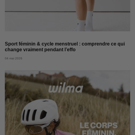
Sport féminin & cycle menstruel : comprendre ce qui
change vraiment pendant l’effo
04 mai 2026