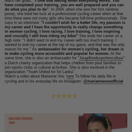
reach her goals:
"I love that feeling when everything works. You
have completed your training, you are well prepared and you can
do what you plan to do"
.
In 2004, when she won her first rainbow
jersey, she tried her luck at a professional cycling career when at that
time there were not many girls who became full-time professionals.
She
says in an interview:
"I couldn't wish for a better life, my passion is
my career and I have the opportunity to really change something
in women cycling. I love racing, I love training, I love inspiring
and crucially I still love riding my bike!"
She ends her career on a
high note: "I didn't want to end my career with too much training. I
wanted to end my career at the top of my game, and that was the only
reason for me."
As
ambassador for women's cycling, her dream is
to make cycling more accessible and popular for women.
At the
same time, she is also an ambassador for "
Jeugdfondssportencultuur
":
a Dutch charity organization that helps children from poor families to
join sports clubs or cultural activities.
She is also involved in the
organization "Youth United for Sri Lanka".
Watch a video about Marianne Vos:
here
To follow his daily life in
cycling and in his everyday life on Instagram:
@mariannevosofficial
*****