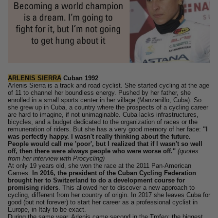
ARLENIS SIERRA
Cuban 1992
Arlenis Sierra is a track and road cyclist. She started cycling at the age
of 11 to channel her boundless energy. Pushed by her father, she
enrolled in a small sports center in her village (Manzanillo, Cuba).
So
she grew up in Cuba, a country where the prospects of a cycling career
are hard to imagine, if not unimaginable. Cuba lacks infrastructures,
bicycles, and a budget dedicated to the organization of races or the
remuneration of riders.
But she has a very good memory of her face:
"I
was perfectly happy. I wasn't really thinking about the future.
People would call me 'poor', but I realized that if I wasn't so well
off, then there were always people who were worse off."
(quotes
from her interview with Procycling)
At only 19 years old, she won the race at the 2011 Pan-American
Games.
In 2016, the president of the Cuban Cycling Federation
brought her to Switzerland to do a development course for
promising riders
. This allowed her to discover a new approach to
cycling, different from her country of origin.
In 2017 she leaves Cuba for
good (but not forever) to start her career as a professional cyclist in
Europe, in Italy to be exact.
During
the same year, Arlenis came second in the Trofeo: the biggest