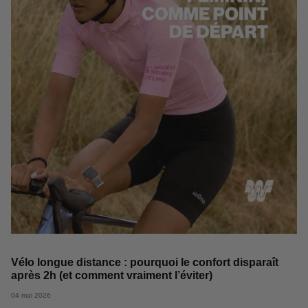
Vélo longue distance : pourquoi le confort disparaît
après 2h (et comment vraiment l’éviter)
04 mai 2026