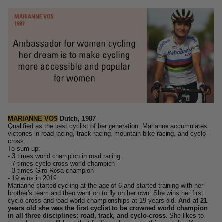
MARIANNE VOS
Dutch, 1987
Qualified as the best cyclist of her generation,
Marianne accumulates
victories in road racing, track racing, mountain bike racing, and cyclo-
cross.
To sum up:
- 3 times world champion in road racing.
- 7 times cyclo-cross world champion
- 3 times Giro Rosa champion
- 19 wins in 2019
Marianne started cycling at the age of 6 and started training with her
brother's team and then went on to fly on her own.
She wins her first
cyclo-cross and road world championships at 19 years old.
And at 21
years old she was the first cyclist to be crowned world champion
in all three disciplines: road, track, and cyclo-cross
.
She likes to