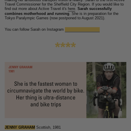
Travel Commissioner for the Sheffield City Region.
If you would like to
find out more about Active Travel it's
here
.
Sarah successfully
combines motherhood and running
.
She is in preparation for the
Tokyo Paralympic Games (now postponed to August 2021).
You can follow Sarah on Instagram
@damesarahstorey
****
JENNY GRAHAM
Scottish, 1981