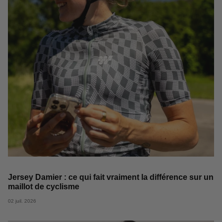
Jersey Damier : ce qui fait vraiment la différence sur un
maillot de cyclisme
02 juil. 2026