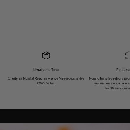
Livraison offerte
Retours 
Offerte en Mondial Relay en France Métropolitaine dès
Nous offrons les retours po
120€ d'achat.
uniquement depuis la Fra
les 30 jours qui s