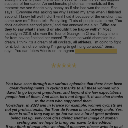
success of her career.
An emblematic photo has immortalized this
moment: we see Arlenis very happy as if she had won the race.
She
says: "Everyone was asking me why I raised my arms when I finished
second. I know full well I didn't win! I did it because of the emotion that
came over me" Sierra tells Procycling. "Lots of people said to me, 'You
don't celebrate second place,' and that annoyed me a bit. "
Who are
they to say what I should or shouldn't be happy with?"
Most
recently in 2018, she won the Tour of Guangxi in China.
Today she is
far from having finished her career!
"Becoming world champion is a
dream. I think it's a dream of all cyclists, all athletes. I'm going to fight
for it, but it's not something I'm going to get hung up about," Sierra
says. You can follow Arlenis on Instagram
@
arlenissierracanadilla
*****
You have seen through our various episodes that there have been
great developments in cycling thanks to all these women who
dared to go beyond prejudices, and beyond the low expectations
people had of them. And also, let's not forget it, it was also thanks
to the men who supported them.
Nowadays, in 2020 and in France for example, women cyclists are
not yet professionals, the Tour de France is exclusively male. Yes,
there is still a long way to go but we see a lot of great projects
being set up, very cool girls giving another image of women
cycling and we hope to bring our pawn to the edifice!
If you think of great girls we should discover, please write to us at