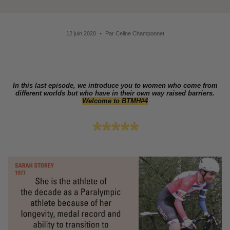
12 juin 2020
Par Celine Champonnet
In this last episode, we introduce you to women who come from
different worlds but who have in their own way raised barriers.
Welcome to BTMH#4
*****