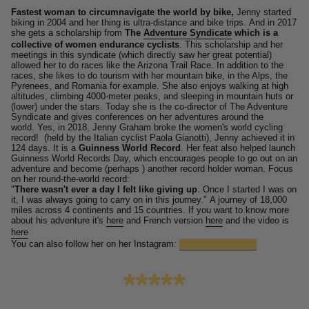
Fastest woman to circumnavigate the world by bike,
Jenny started
biking in 2004 and her thing is ultra-distance and bike trips.
And in 2017
she gets a scholarship from
The
Adventure Syndicate
which is a
collective of women endurance cyclists
.
This scholarship and her
meetings in this syndicate (which directly saw her great potential)
allowed her to do races like the Arizona Trail Race.
In addition to the
races, she likes to do tourism with her mountain bike, in the Alps, the
Pyrenees, and Romania for example.
She also enjoys walking at high
altitudes, climbing 4000-meter peaks, and sleeping in mountain huts or
(lower) under the stars.
Today she is the co-director of The Adventure
Syndicate and gives conferences on her adventures around the
world. Yes, in 2018, Jenny Graham broke the women's world cycling
record!
(held by the Italian cyclist Paola Gianotti), Jenny achieved it in
124 days. It is a
Guinness World Record
.
Her feat also helped launch
Guinness World Records Day, which encourages people to go out on an
adventure and become (perhaps ) another record holder woman.
Focus
on her round-the-world record:
"
There wasn't ever a day I felt like giving up
. Once I started I was on
it, I was always going to carry on in this journey."
A journey of 18,000
miles across 4 continents and 15 countries.
If you want to know more
about his adventure it's
here
and French version
here
and the video is
here
You can also follow her on her Instagram:
@jennygrahamis_
*****